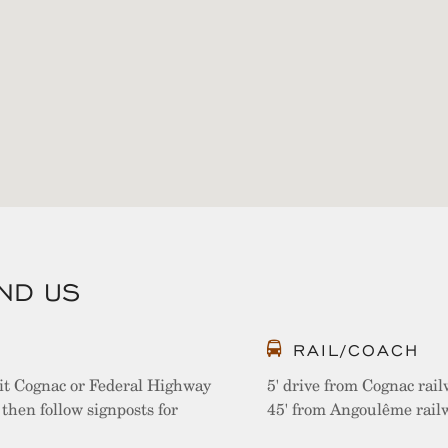
IND US
RAIL/COACH
it Cognac or Federal Highway
5' drive from Cognac rail
then follow signposts for
45' from Angoulême railw