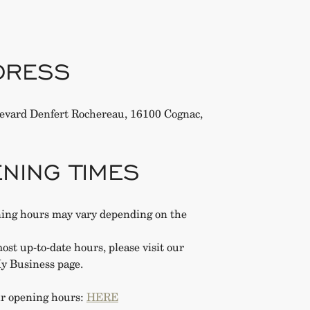
DRESS
evard Denfert Rochereau, 16100 Cognac,
NING TIMES
ing hours may vary depending on the
ost up-to-date hours, please visit our
y Business page.
r opening hours:
HERE