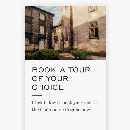
BOOK A TOUR
OF YOUR
CHOICE
Click below to book your visit at
the Château de Cognac now.