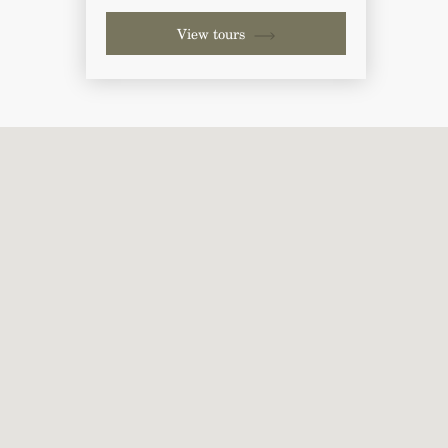
View tours