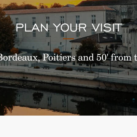
PLAN YOUR VISIT
ordeaux, Poitiers and 50' from t