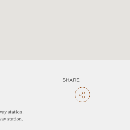
SHARE
way station.
ay station.