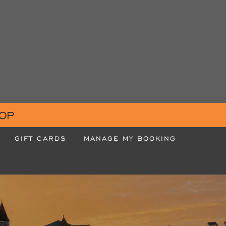
OP
GIFT CARDS
MANAGE MY BOOKING