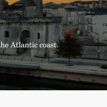
he Atlantic coast.