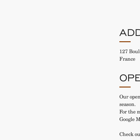
AD
127 Boul
France
OPE
Our open
season.
For the m
Google M
Check ou