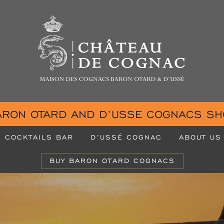
ARON OTARD AND D’USSE COGNACS SH
COCKTAILS BAR
D’USSÉ COGNAC
ABOUT US
BUY BARON OTARD COGNACS