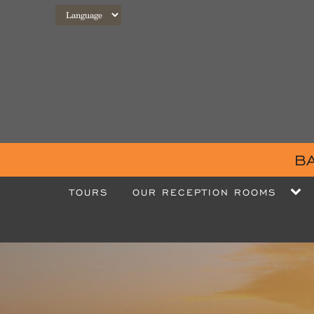
B
TOURS
OUR RECEPTION ROOMS
OUR ROOMS
OUR EVENTS