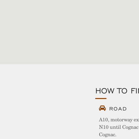
HOW TO F
ROAD
A10, motorway ex
N10 until Cognac 
Cognac.