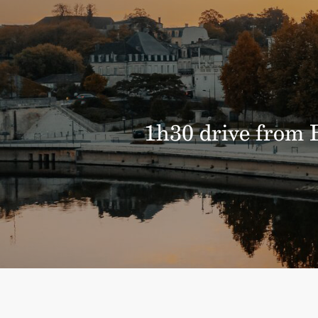
1h30 drive from B